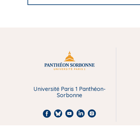
Université Paris 1 Panthéon-
Sorbonne
F
B
Y
L
I
a
l
o
i
n
c
u
u
n
s