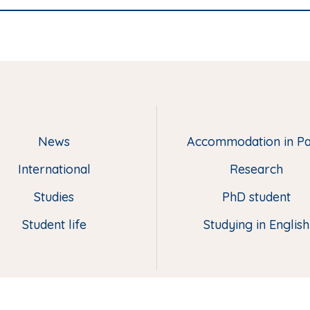
News
Accommodation in Pa
M
e
International
Research
n
u
Studies
PhD student
p
Student life
Studying in English
i
e
d
d
e
p