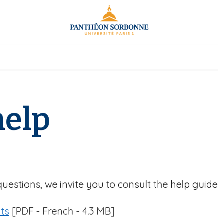
help
questions, we invite you to consult the help guide
ts
[PDF - French - 4.3 MB]