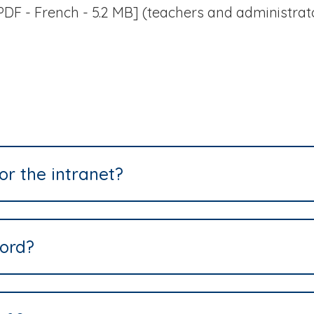
DF - French - 5.2 MB] (teachers and administrat
or the intranet?
ord?