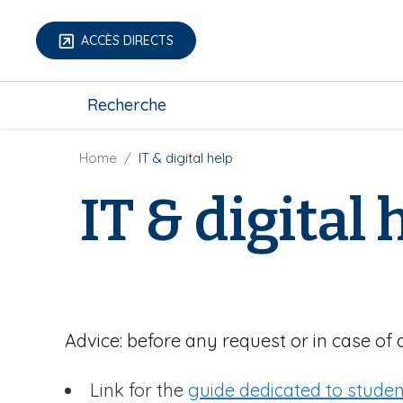
S
k
ACCÈS DIRECTS
i
p
m
t
Recherche
e
o
g
m
a
B
Home
IT & digital help
a
-
r
i
IT & digital 
m
e
n
e
a
c
n
d
o
u
c
n
r
t
u
e
m
n
Advice: before any request or in case of 
b
t
Link for the
guide dedicated to studen