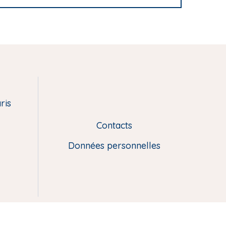
ris
Contacts
L
i
Données personnelles
e
n
s
u
t
i
l