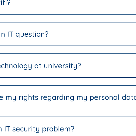
ifi?
n IT question?
echnology at university?
se my rights regarding my personal dat
n IT security problem?