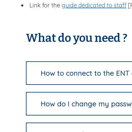
Link for the
guide dedicated to staff
[P
What do you need ?
How to connect to the ENT 
How do I change my passw