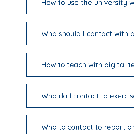
How to use the university w
Who should I contact with a
How to teach with digital t
Who do I contact to exerci
Who to contact to report a